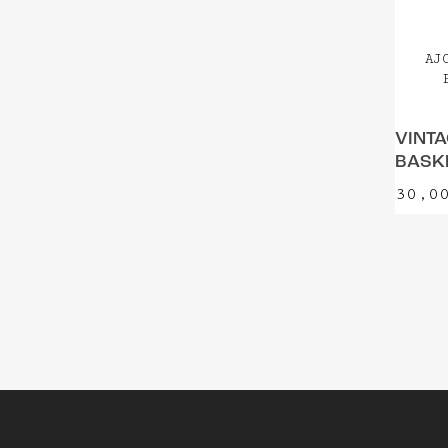
AJ
VINTA
BASKE
30,0