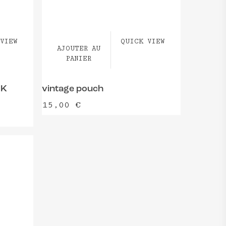
VIEW
QUICK VIEW
AJOUTER AU
PANIER
OK
vintage pouch
15,00
€