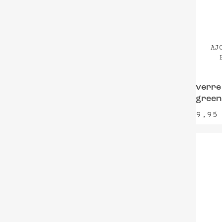
AJ
verre
green
9,9