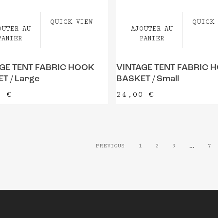
QUICK VIEW
QUICK 
OUTER AU
AJOUTER AU
PANIER
PANIER
GE TENT FABRIC HOOK
VINTAGE TENT FABRIC 
T / Large
BASKET / Small
0
€
24,00
€
…
PREVIOUS
1
2
3
7