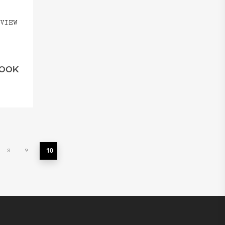
VIEW
HOOK
10
8
9