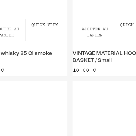
QUICK VIEW
QUICK 
OUTER AU
AJOUTER AU
PANIER
PANIER
 whisky 25 Cl smoke
VINTAGE MATERIAL HO
BASKET / Small
5
€
10,00
€