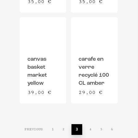
35,00
€
35,00
€
canvas
carafe en
basket
verre
market
recyclé 100
yellow
CL amber
39,00
€
29,00
€
3
PREVIOUS
1
2
4
5
6