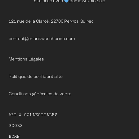
Site créé avec
par le
Studio Salé
121 rue de la Clarté, 22700 Perros Guirec
contact@ohanawarehouse.com
Mentions Légales
Politique de confidentialité
Conditions générales de vente
ART & COLLECTIBLES
BOOKS
HOME