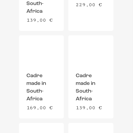
South-
229,00
€
Africa
139,00
€
Cadre
Cadre
made in
made in
South-
South-
Africa
Africa
169,00
€
139,00
€