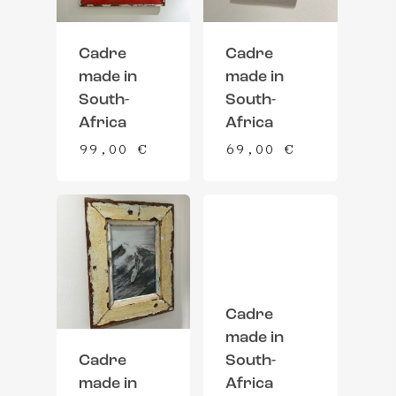
Cadre
Cadre
made in
made in
South-
South-
Africa
Africa
99,00
€
69,00
€
Cadre
made in
Cadre
South-
made in
Africa