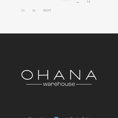
…
14
15
16
NEXT