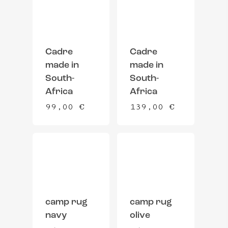
Cadre
Cadre
made in
made in
South-
South-
Africa
Africa
99,00
€
139,00
€
camp rug
camp rug
navy
olive